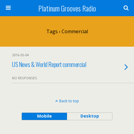
Platinum Grooves Radio
Tags › Commercial
2016-05-04
US News & World Report commercial
NO RESPONSES
Back to top
Mobile
Desktop