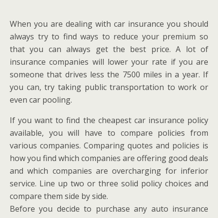
When you are dealing with car insurance you should
always try to find ways to reduce your premium so
that you can always get the best price. A lot of
insurance companies will lower your rate if you are
someone that drives less the 7500 miles in a year. If
you can, try taking public transportation to work or
even car pooling.
If you want to find the cheapest car insurance policy
available, you will have to compare policies from
various companies. Comparing quotes and policies is
how you find which companies are offering good deals
and which companies are overcharging for inferior
service. Line up two or three solid policy choices and
compare them side by side.
Before you decide to purchase any auto insurance