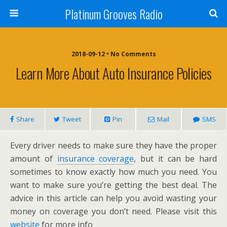
Platinum Grooves Radio
2018-09-12 • No Comments
Learn More About Auto Insurance Policies
Share
Tweet
Pin
Mail
SMS
Every driver needs to make sure they have the proper
amount of
insurance coverage
, but it can be hard
sometimes to know exactly how much you need. You
want to make sure you’re getting the best deal. The
advice in this article can help you avoid wasting your
money on coverage you don’t need. Please visit this
website
for more info