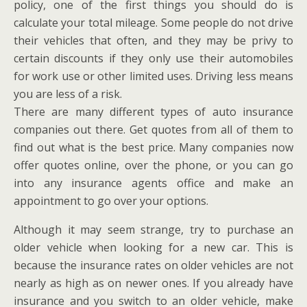
policy, one of the first things you should do is
calculate your total mileage. Some people do not drive
their vehicles that often, and they may be privy to
certain discounts if they only use their automobiles
for work use or other limited uses. Driving less means
you are less of a risk.
There are many different types of auto insurance
companies out there. Get quotes from all of them to
find out what is the best price. Many companies now
offer quotes online, over the phone, or you can go
into any insurance agents office and make an
appointment to go over your options.
Although it may seem strange, try to purchase an
older vehicle when looking for a new car. This is
because the insurance rates on older vehicles are not
nearly as high as on newer ones. If you already have
insurance and you switch to an older vehicle, make