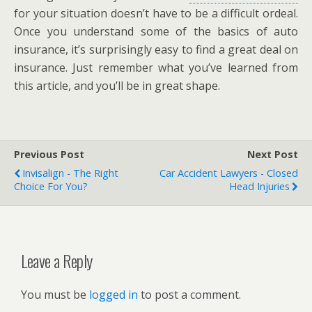
for your situation doesn’t have to be a difficult ordeal.
Once you understand some of the basics of auto
insurance, it’s surprisingly easy to find a great deal on
insurance. Just remember what you’ve learned from
this article, and you’ll be in great shape.
Previous Post
Next Post
Invisalign - The Right
Car Accident Lawyers - Closed
Choice For You?
Head Injuries
Leave a Reply
You must be
logged in
to post a comment.