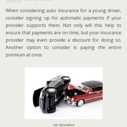
When considering auto insurance for a young driver,
consider signing up for automatic payments if your
provider supports them. Not only will this help to
ensure that payments are on time, but your insurance
provider may even provide a discount for doing so.
Another option to consider is paying the entire
premium at once.
car Insurance