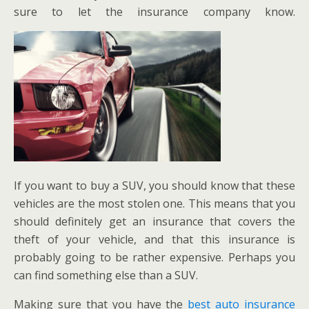
sure to let the insurance company know.
If you want to buy a SUV, you should know that these
vehicles are the most stolen one. This means that you
should definitely get an insurance that covers the
theft of your vehicle, and that this insurance is
probably going to be rather expensive. Perhaps you
can find something else than a SUV.
Making sure that you have the
best auto insurance