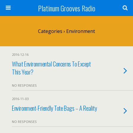
Platinum Grooves Radio
Categories ›
Environment
2016-12-16
What Environmental Concerns To Except
This Year?
NO RESPONSES
2016-11-03
Environment-Friendly Tote Bags – A Reality
NO RESPONSES