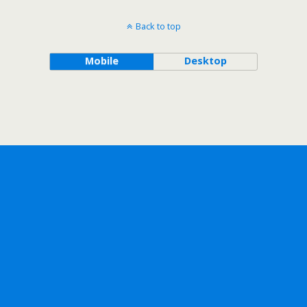
Back to top
Mobile
Desktop