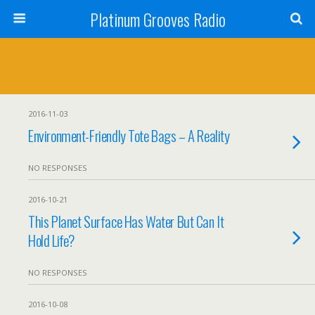
Platinum Grooves Radio
2016-11-03
Environment-Friendly Tote Bags – A Reality
NO RESPONSES
2016-10-21
This Planet Surface Has Water But Can It
Hold Life?
NO RESPONSES
2016-10-08