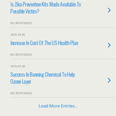
Is Zika Prevention Kits Made Available To
Possible Victim?
NO RESPONSES
2016-10-05
Increase In Cost Of The US Health Plan
NO RESPONSES
2016-07-20
Success In Banning Chemical To Help
Ozone Layer
NO RESPONSES
Load More Entries…